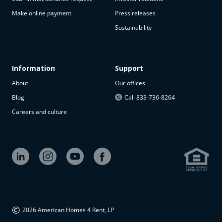
Make online payment
Press releases
Sustainability
Information
Support
About
Our offices
Blog
Call 833-736-8264
Careers and culture
©
2026 American Homes 4 Rent, LP