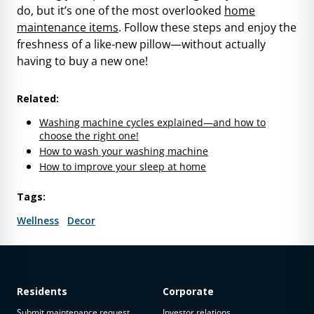
do, but it’s one of the most overlooked
home
maintenance items
. Follow these steps and enjoy the
freshness of a like-new pillow—without actually
having to buy a new one!
Related:
Washing machine cycles explained—and how to
choose the right one!
How to wash your washing machine
How to improve your sleep at home
Tags:
Wellness
Decor
Residents
Corporate
Submit maintenance request
Investor relations