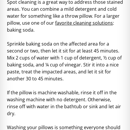
Spot cleaning is a great way to address those stained
areas. You can combine a mild detergent and cold
water for something like a throw pillow. For a larger
pillow, use one of our
favorite cleaning solutions
:
baking soda.
Sprinkle baking soda on the affected area for a
second or two, then let it sit for at least 45 minutes.
Mix 2 cups of water with 1 cup of detergent, ½ cup of
baking soda, and ¼ cup of vinegar. Stir it into a nice
paste, treat the impacted areas, and let it sit for
another 30 to 45 minutes.
If the pillow is machine washable, rinse it off in the
washing machine with no detergent. Otherwise,
rinse off with water in the bathtub or sink and let air
dry.
Washing your pillows is something everyone should