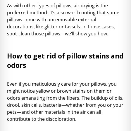
As with other types of pillows, air drying is the
preferred method. It’s also worth noting that some
pillows come with unremovable external
decorations, like glitter or tassels. In those cases,
spot-clean those pillows—we’ll show you how.
How to get rid of pillow stains and
odors
Even if you meticulously care for your pillows, you
might notice yellow or brown stains on them or
odors emanating from the fibers. The buildup of oils,
drool, skin cells, bacteria—whether from you or
your
pets
—and other materials in the air can all
contribute to the discoloration.