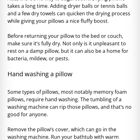
takes a long time. Adding dryer balls or tennis balls
and a few dry towels can quicken the drying process
while giving your pillows a nice fluffy boost.
Before returning your pillow to the bed or couch,
make sure it’s fully dry. Not only is it unpleasant to
rest on a damp pillow, but it can also be a home for
bacteria, mildew, or pests.
Hand washing a pillow
Some types of pillows, most notably memory foam
pillows, require hand washing. The tumbling of a
washing machine can rip those pillows, and that’s no
good for anyone.
Remove the pillow’s cover, which can go in the
washing machine. Run your bathtub with warm