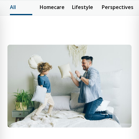
All
Homecare
Lifestyle
Perspectives