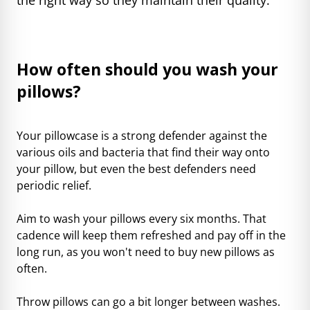
How often should you wash your
pillows?
Your pillowcase is a strong defender against the
various oils and bacteria that find their way onto
your pillow, but even the best defenders need
periodic relief.
Aim to wash your pillows every six months. That
cadence will keep them refreshed and pay off in the
long run, as you won't need to buy new pillows as
often.
Throw pillows can go a bit longer between washes.