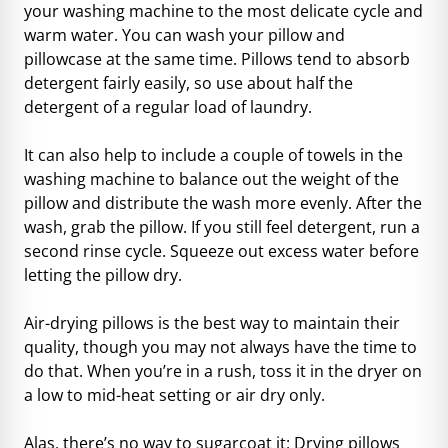
your washing machine to the most delicate cycle and
warm water. You can wash your pillow and
pillowcase at the same time. Pillows tend to absorb
detergent fairly easily, so use about half the
detergent of a regular load of laundry.
It can also help to include a couple of towels in the
washing machine to balance out the weight of the
pillow and distribute the wash more evenly. After the
wash, grab the pillow. If you still feel detergent, run a
second rinse cycle. Squeeze out excess water before
letting the pillow dry.
Air-drying pillows is the best way to maintain their
quality, though you may not always have the time to
do that. When you’re in a rush, toss it in the dryer on
a low to mid-heat setting or air dry only.
Alas, there’s no way to sugarcoat it: Drying pillows