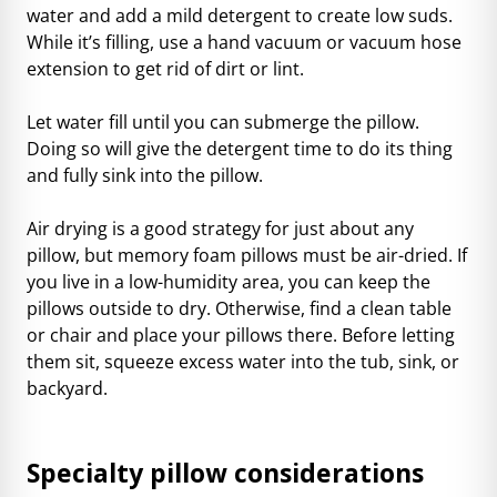
water and add a mild detergent to create low suds.
While it’s filling, use a hand vacuum or vacuum hose
extension to get rid of dirt or lint.
Let water fill until you can submerge the pillow.
Doing so will give the detergent time to do its thing
and fully sink into the pillow.
Air drying is a good strategy for just about any
pillow, but memory foam pillows must be air-dried. If
you live in a low-humidity area, you can keep the
pillows outside to dry. Otherwise, find a clean table
or chair and place your pillows there. Before letting
them sit, squeeze excess water into the tub, sink, or
backyard.
Specialty pillow considerations