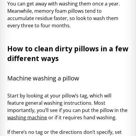
You can get away with washing them once a year.
Meanwhile, memory foam pillows tend to
accumulate residue faster, so look to wash them
every three to four months.
How to clean dirty pillows in a few
different ways
Machine washing a pillow
Start by looking at your pillow’s tag, which will
feature general washing instructions. Most
importantly, you’ll see if you can put the pillow in the
washing machine
or if it requires hand washing.
If there’s no tag or the directions don’t specify, set