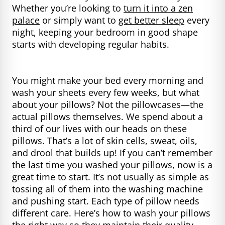
Whether you’re looking to
turn it into a zen
palace
or simply want to
get better sleep
every
night, keeping your bedroom in good shape
starts with developing regular habits.
You might make your bed every morning and
wash your sheets every few weeks, but what
about your pillows? Not the pillowcases—the
actual pillows themselves. We spend about a
third of our lives with our heads on these
pillows. That’s a lot of skin cells, sweat, oils,
and drool that builds up! If you can’t remember
the last time you washed your pillows, now is a
great time to start. It’s not usually as simple as
tossing all of them into the washing machine
and pushing start. Each type of pillow needs
different care. Here’s how to wash your pillows
the right way so they maintain their quality.