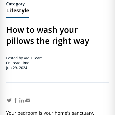
Category
Lifestyle
How to wash your
pillows the right way
Posted by AMH Team
6m
read time
Jun 29, 2024
Your bedroom is your home's sanctuary.