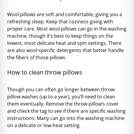
Wool pillows are soft and comfortable, giving you a
refreshing sleep. Keep that coziness going with
proper care. Most wool pillows can go in the washing
machine, though it’s best to keep things on the
lowest, most delicate heat and spin settings. There
are also wool-specific detergents that better handle
the fibers of those pillows.
How to clean throw pillows
Though you can often go longer between throw
pillow washes (up to a year), you’ll need to clean
them eventually. Remove the throw pillow’s cover
and check the tag to see if there are specific washing
instructions. Many can go into the washing machine
on a delicate or low-heat setting.