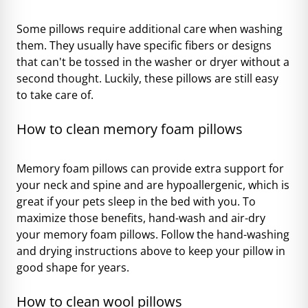
Some pillows require additional care when washing
them. They usually have specific fibers or designs
that can't be tossed in the washer or dryer without a
second thought. Luckily, these pillows are still easy
to take care of.
How to clean memory foam pillows
Memory foam pillows can provide extra support for
your neck and spine and are hypoallergenic, which is
great if your pets sleep in the bed with you. To
maximize those benefits, hand-wash and air-dry
your memory foam pillows. Follow the hand-washing
and drying instructions above to keep your pillow in
good shape for years.
How to clean wool pillows