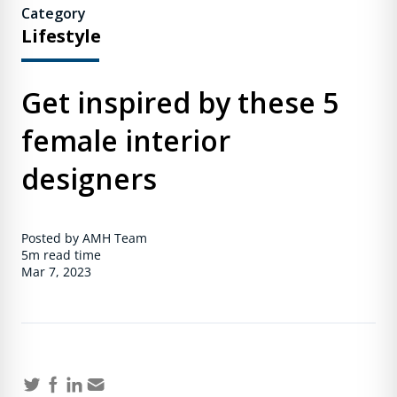
Category
Lifestyle
Get inspired by these 5
female interior
designers
Posted by AMH Team
5m
read time
Mar 7, 2023