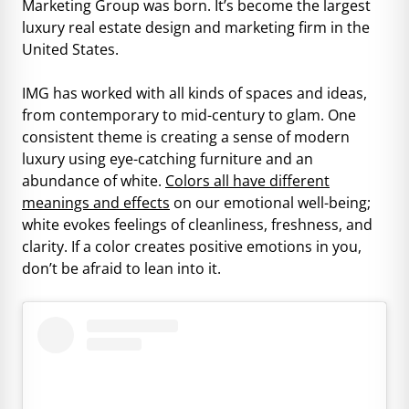
Marketing Group was born. It’s become the largest
luxury real estate design and marketing firm in the
United States.
IMG has worked with all kinds of spaces and ideas,
from contemporary to mid-century to glam. One
consistent theme is creating a sense of modern
luxury using eye-catching furniture and an
abundance of white.
Colors all have different
meanings and effects
on our emotional well-being;
white evokes feelings of cleanliness, freshness, and
clarity. If a color creates positive emotions in you,
don’t be afraid to lean into it.