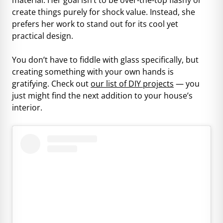
create things purely for shock value. Instead, she
prefers her work to stand out for its cool yet
practical design.
You don’t have to fiddle with glass specifically, but
creating something with your own hands is
gratifying. Check out
our list of DIY projects
— you
just might find the next addition to your house’s
interior.