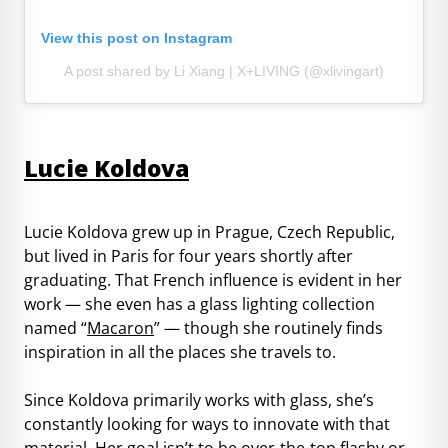
View this post on Instagram
A post shared by Li Xiang | X+LIVING (@xlivingart)
Lucie Koldova
Lucie Koldova grew up in Prague, Czech Republic,
but lived in Paris for four years shortly after
graduating. That French influence is evident in her
work — she even has a glass lighting collection
named “
Macaron
” — though she routinely finds
inspiration in all the places she travels to.
Since Koldova primarily works with glass, she’s
constantly looking for ways to innovate with that
material. Her goal isn’t to be over-the-top flashy or