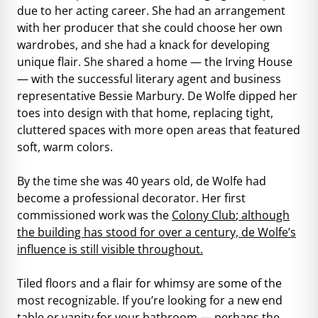
due to her acting career. She had an arrangement
with her producer that she could choose her own
wardrobes, and she had a knack for developing
unique flair. She shared a home — the Irving House
— with the successful literary agent and business
representative Bessie Marbury. De Wolfe dipped her
toes into design with that home, replacing tight,
cluttered spaces with more open areas that featured
soft, warm colors.
By the time she was 40 years old, de Wolfe had
become a professional decorator. Her first
commissioned work was the
Colony Club
; although
the building has stood for over a century, de Wolfe’s
influence is still visible throughout.
Tiled floors and a flair for whimsy are some of the
most recognizable. If you’re looking for a new end
table or vanity for your bathroom — perhaps the