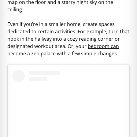
map on the floor and a starry night sky on the
ceiling.
Even if you’re in a smaller home, create spaces
dedicated to certain activities. For example,
turn that
nook in the hallway
into a cozy reading corner or
designated workout area. Or, your
bedroom can
become a zen palace
with a few simple changes.