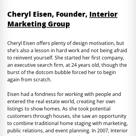
Cheryl Eisen, Founder,
Interior
Marketing Group
Cheryl Eisen offers plenty of design motivation, but
she’s also a lesson in hard work and not being afraid
to reinvent yourself. She started her first company,
an executive search firm, at 24 years old, though the
burst of the dotcom bubble forced her to begin
again from scratch.
Eisen had a fondness for working with people and
entered the real estate world, creating her own
listings to show homes. As she took potential
customers through houses, she saw an opportunity
to combine traditional home staging with marketing,
public relations, and event planning. In 2007, Interior