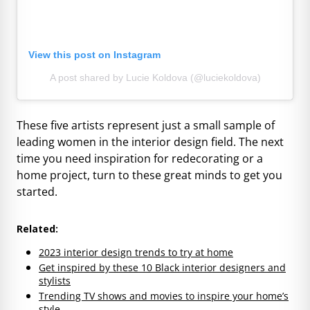
View this post on Instagram
A post shared by Lucie Koldova (@luciekoldova)
These five artists represent just a small sample of
leading women in the interior design field. The next
time you need inspiration for redecorating or a
home project, turn to these great minds to get you
started.
Related:
2023 interior design trends to try at home
Get inspired by these 10 Black interior designers and
stylists
Trending TV shows and movies to inspire your home’s
style