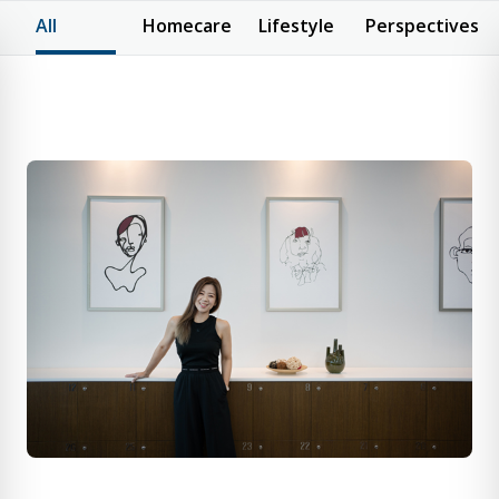
All
Homecare
Lifestyle
Perspectives