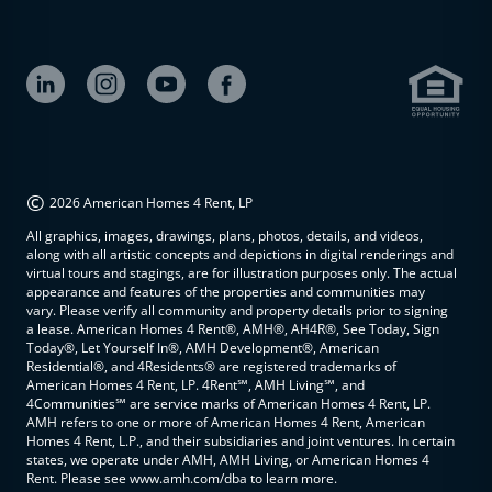
©
2026 American Homes 4 Rent, LP
All graphics, images, drawings, plans, photos, details, and videos,
along with all artistic concepts and depictions in digital renderings and
virtual tours and stagings, are for illustration purposes only. The actual
appearance and features of the properties and communities may
vary. Please verify all community and property details prior to signing
a lease. American Homes 4 Rent®, AMH®, AH4R®, See Today, Sign
Today®, Let Yourself In®, AMH Development®, American
Residential®, and 4Residents® are registered trademarks of
American Homes 4 Rent, LP. 4Rent℠, AMH Living℠, and
4Communities℠ are service marks of American Homes 4 Rent, LP.
AMH refers to one or more of American Homes 4 Rent, American
Homes 4 Rent, L.P., and their subsidiaries and joint ventures. In certain
states, we operate under AMH, AMH Living, or American Homes 4
Rent. Please see www.amh.com/dba to learn more.