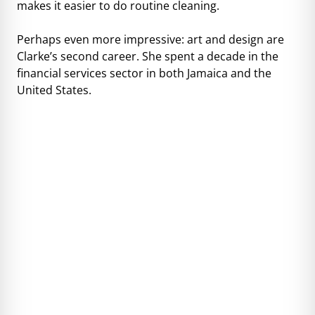
makes it easier to do routine cleaning.
Perhaps even more impressive: art and design are
Clarke’s second career. She spent a decade in the
financial services sector in both Jamaica and the
United States.