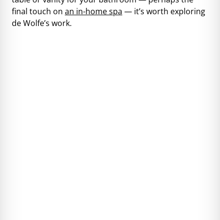
final touch on
an in-home spa
— it’s worth exploring
de Wolfe’s work.