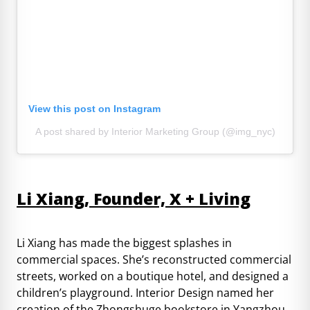
View this post on Instagram
A post shared by Interior Marketing Group (@img_nyc)
Li Xiang, Founder, X + Living
Li Xiang has made the biggest splashes in
commercial spaces. She’s reconstructed commercial
streets, worked on a boutique hotel, and designed a
children’s playground. Interior Design named her
creation of the Zhongshuge bookstore in Yangzhou,