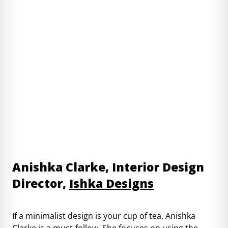
Anishka Clarke, Interior Design
Director,
Ishka Designs
If a minimalist design is your cup of tea, Anishka
Clarke is a must-follow. She focuses on using the