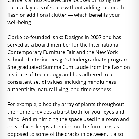
natural layouts of space without adding too much
flash or additional clutter —
which benefits your
well-being
.
Clarke co-founded Ishka Designs in 2007 and has
served as a board member for the International
Contemporary Furniture Fair and the New York
School of Interior Design’s Undergraduate program.
She graduated Summa Cum Laude from the Fashion
Institute of Technology and has adhered to a
consistent set of values, including mindfulness,
authenticity, natural living, and timelessness.
For example, a healthy array of plants throughout
the home provides a burst both for your eyes and
mind. And minimizing the space used in a room and
on surfaces keeps attention on the furniture, as
opposed to some of the cracks in between. It also