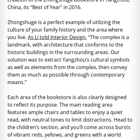
China, its “Best of Year” in 2016.
Zhongshuge is a perfect example of utilizing the
culture of your family history and the area where
you live.
As Li told Interior Design
, “The complex is a
landmark, with architecture that conforms to the
historic buildings in the surrounding areas. Our
solution was to extract Yangzhou’s cultural symbols
as well as elements from the complex, then convey
them as much as possible through contemporary
means.”
Each area of the bookstore is also clearly designed
to reflect its purpose. The main reading area
features ample chairs and tables to enjoy a quiet
read, with neutral tones to limit distractions. Head to
the children’s section, and you’ll come across bursts
of vibrant reds, yellows, and greens with a world