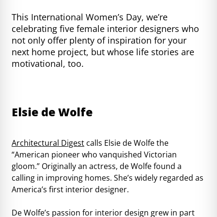
This International Women’s Day, we’re
celebrating five female interior designers who
not only offer plenty of inspiration for your
next home project, but whose life stories are
motivational, too.
Elsie de Wolfe
Architectural Digest
calls Elsie de Wolfe the
“American pioneer who vanquished Victorian
gloom.” Originally an actress, de Wolfe found a
calling in improving homes. She’s widely regarded as
America’s first interior designer.
De Wolfe’s passion for interior design grew in part