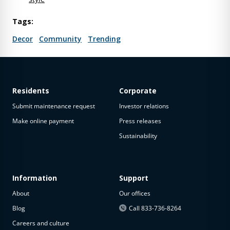
Tags:
Decor
Community
Trending
Residents
Corporate
Submit maintenance request
Investor relations
Make online payment
Press releases
Sustainability
Information
Support
About
Our offices
Blog
Call 833-736-8264
Careers and culture