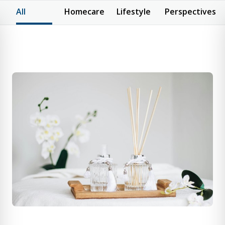
All
Homecare
Lifestyle
Perspectives