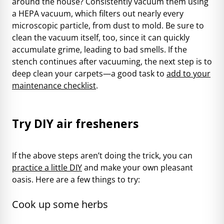
around the house? Consistently vacuum them using
a HEPA vacuum, which filters out nearly every
microscopic particle, from dust to mold. Be sure to
clean the vacuum itself, too, since it can quickly
accumulate grime, leading to bad smells. If the
stench continues after vacuuming, the next step is to
deep clean your carpets—a good task to
add to your
maintenance checklist
.
Try DIY air fresheners
If the above steps aren’t doing the trick, you can
practice a little DIY
and make your own pleasant
oasis. Here are a few things to try:
Cook up some herbs