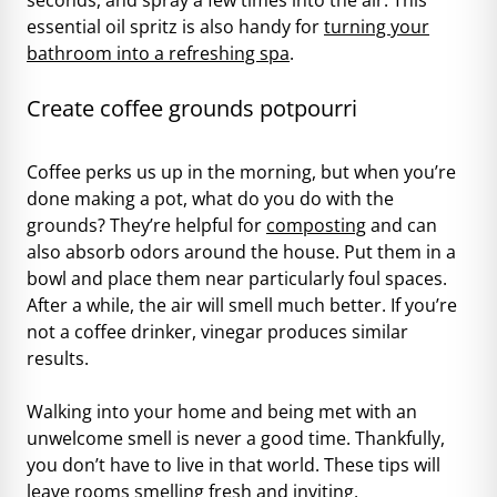
essential oil spritz is also handy for
turning your
bathroom into a refreshing spa
.
Create coffee grounds potpourri
Coffee perks us up in the morning, but when you’re
done making a pot, what do you do with the
grounds? They’re helpful for
composting
and can
also absorb odors around the house. Put them in a
bowl and place them near particularly foul spaces.
After a while, the air will smell much better. If you’re
not a coffee drinker, vinegar produces similar
results.
Walking into your home and being met with an
unwelcome smell is never a good time. Thankfully,
you don’t have to live in that world. These tips will
leave rooms smelling fresh and inviting.