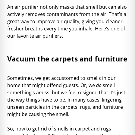
An air purifier not only masks that smell but can also
actively removes contaminants from the air. That’s a
great way to improve air quality, giving you cleaner,
fresher breaths every time you inhale.
Here’s one of
our favorite air purifiers
.
Vacuum the carpets and furniture
Sometimes, we get accustomed to smells in our
home that might offend guests. Or, we
do
smell
something’s amiss, but we feel resigned that it’s just
the way things have to be. In many cases, lingering
unseen particles in the carpets, rugs, and furniture
might be causing the smell.
So, how to get rid of smells in carpet and rugs