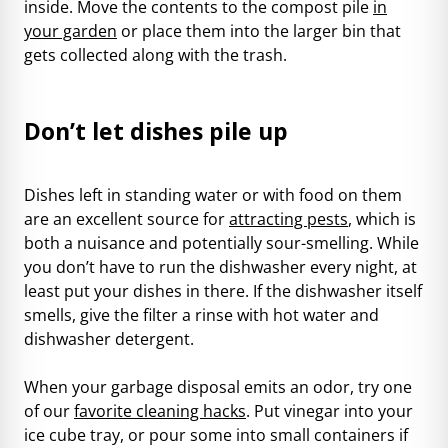
inside. Move the contents to the compost pile
in
your garden
or place them into the larger bin that
gets collected along with the trash.
Don’t let dishes pile up
Dishes left in standing water or with food on them
are an excellent source for
attracting pests
, which is
both a nuisance and potentially sour-smelling. While
you don’t have to run the dishwasher every night, at
least put your dishes in there. If the dishwasher itself
smells, give the filter a rinse with hot water and
dishwasher detergent.
When your garbage disposal emits an odor, try one
of our
favorite cleaning hacks
. Put vinegar into your
ice cube tray, or pour some into small containers if