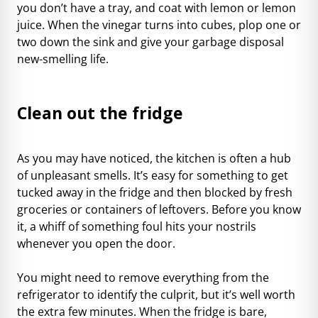
you don’t have a tray, and coat with lemon or lemon
juice. When the vinegar turns into cubes, plop one or
two down the sink and give your garbage disposal
new-smelling life.
Clean out the fridge
As you may have noticed, the kitchen is often a hub
of unpleasant smells. It’s easy for something to get
tucked away in the fridge and then blocked by fresh
groceries or containers of leftovers. Before you know
it, a whiff of something foul hits your nostrils
whenever you open the door.
You might need to remove everything from the
refrigerator to identify the culprit, but it’s well worth
the extra few minutes. When the fridge is bare,