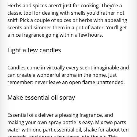
Herbs and spices aren’t just for cooking. They’re a
classic tool for dealing with smells you’d rather not
sniff. Pick a couple of spices or herbs with appealing
scents and simmer them in a pot of water. You’ll get
a nice fragrance going within a few hours.
Light a few candles
Candles come in virtually every scent imaginable and
can create a wonderful aroma in the home. Just
remember: never leave an open flame unattended.
Make essential oil spray
Essential oils deliver a pleasing fragrance, and
making your own spray bottle is easy. Mix two parts
water with one part essential oil, shake for about ten
seconds, and spray a few times into the air. This