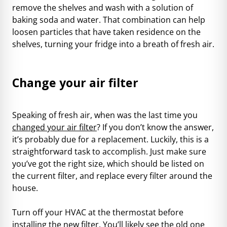
remove the shelves and wash with a solution of
baking soda and water. That combination can help
loosen particles that have taken residence on the
shelves, turning your fridge into a breath of fresh air.
Change your air filter
Speaking of fresh air, when was the last time you
changed your air filter
? If you don’t know the answer,
it’s probably due for a replacement. Luckily, this is a
straightforward task to accomplish. Just make sure
you’ve got the right size, which should be listed on
the current filter, and replace every filter around the
house.
Turn off your HVAC at the thermostat before
installing the new filter. You’ll likely see the old one