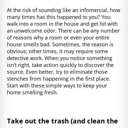
At the risk of sounding like an infomercial, how
many times has this happened to you? You
walk into a room in the house and get hit with
an unwelcome odor. There can be any number
of reasons why a room or even your entire
house smells bad. Sometimes, the reason is
obvious; other times, it may require some
detective work. When you notice something
isn’t right, take action quickly to discover the
source. Even better, try to eliminate those
stenches from happening in the first place.
Start with these simple ways to keep your
home smelling fresh.
Take out the trash (and clean the