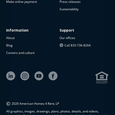
Make online payment
Press releases
Sustainability
Information
Support
About
Our offices
Blog
Call 833-736-8264
Careers and culture
©
2026 American Homes 4 Rent, LP
All graphics, images, drawings, plans, photos, details, and videos,