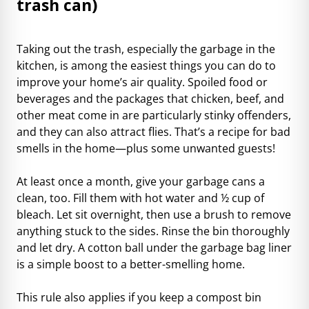
trash can)
Taking out the trash, especially the garbage in the
kitchen, is among the easiest things you can do to
improve your home’s air quality. Spoiled food or
beverages and the packages that chicken, beef, and
other meat come in are particularly stinky offenders,
and they can also attract flies. That’s a recipe for bad
smells in the home—plus some unwanted guests!
At least once a month, give your garbage cans a
clean, too. Fill them with hot water and ½ cup of
bleach. Let sit overnight, then use a brush to remove
anything stuck to the sides. Rinse the bin thoroughly
and let dry. A cotton ball under the garbage bag liner
is a simple boost to a better-smelling home.
This rule also applies if you keep a compost bin