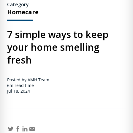
Category
Homecare
7 simple ways to keep
your home smelling
fresh
Posted by AMH Team
6m
read time
Jul 18, 2024