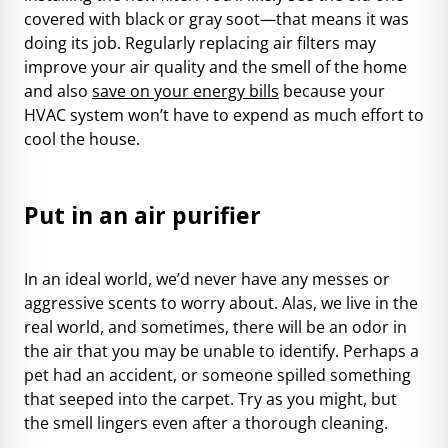
covered with black or gray soot—that means it was
doing its job. Regularly replacing air filters may
improve your air quality and the smell of the home
and also
save on your energy bills
because your
HVAC system won’t have to expend as much effort to
cool the house.
Put in an air purifier
In an ideal world, we’d never have any messes or
aggressive scents to worry about. Alas, we live in the
real world, and sometimes, there will be an odor in
the air that you may be unable to identify. Perhaps a
pet had an accident, or someone spilled something
that seeped into the carpet. Try as you might, but
the smell lingers even after a thorough cleaning.