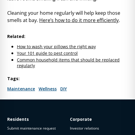
Cleaning your home regularly will help keep those
smells at bay.
Here’s how to do it more efficiently
.
Related:
How to wash your pillows the right way
Your 101 guide to pest control
Common household items that should be replaced
regularly
Tags:
Maintenance
Wellness
DIY
Residents
Corporate
Submit maintenance request
Investor relations