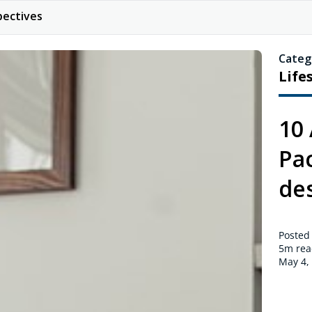
pectives
Categ
Life
10
Pac
des
Posted
5m
rea
May 4,