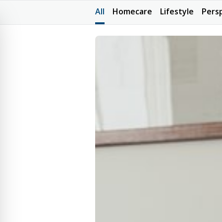
All
Homecare
Lifestyle
Pers