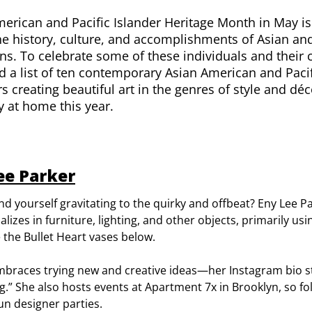
erican and Pacific Islander Heritage Month in May i
e history, culture, and accomplishments of Asian and
s. To celebrate some of these individuals and their 
 a list of ten contemporary Asian American and Pacifi
s creating beautiful art in the genres of style and déc
ty at home this year.
ee Parker
nd yourself gravitating to the quirky and offbeat? Eny Lee Par
alizes in furniture, lighting, and other objects, primarily us
e the Bullet Heart vases below.
mbraces trying new and creative ideas—her Instagram bio s
ing.” She also hosts events at
Apartment 7x
in Brooklyn, so fol
fun designer parties.