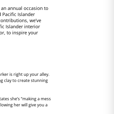
s an annual occasion to
 Pacific Islander
contributions, we’ve
c Islander interior
or, to inspire your
ker is right up your alley.
ing clay to create stunning
tates she’s “making a mess
lowing her will give you a