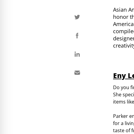
Asian Am
honor th
American
compiled
designer
creativi
Eny L
Do you fi
She speci
items lik
Parker e
for a liv
taste of 