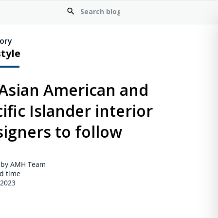
ory
style
 Asian American and
ific Islander interior
igners to follow
 by AMH Team
d time
 2023