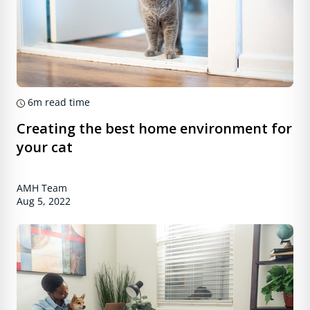
6m
read time
Creating the best home environment for
your cat
AMH Team
Aug 5, 2022