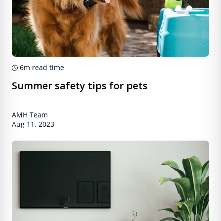
6m
read time
Summer safety tips for pets
AMH Team
Aug 11, 2023