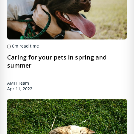
6m
read time
Caring for your pets in spring and
summer
AMH Team
Apr 11, 2022