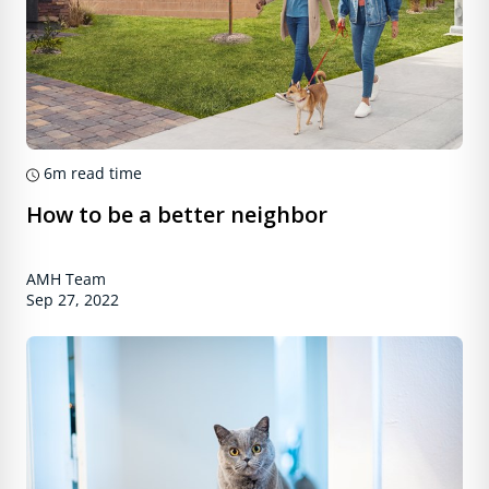
6m
read time
How to be a better neighbor
AMH Team
Sep 27, 2022