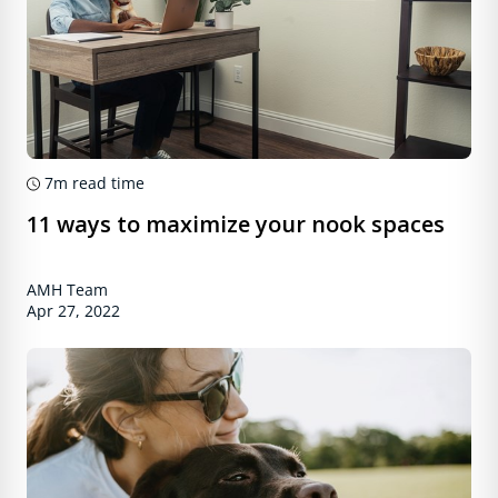
7m
read time
11 ways to maximize your nook spaces
AMH Team
Apr 27, 2022