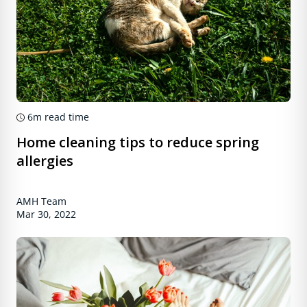
6m
read time
Home cleaning tips to reduce spring
allergies
AMH Team
Mar 30, 2022