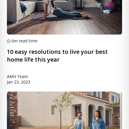
6m
read time
10 easy resolutions to live your best
home life this year
AMH Team
Jan 23, 2023