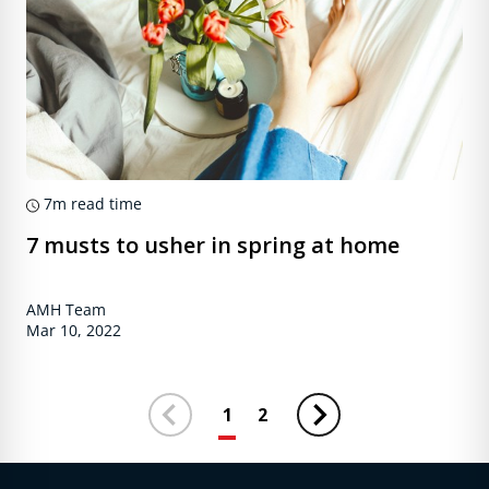
7m
read time
7 musts to usher in spring at home
AMH Team
Mar 10, 2022
1
2