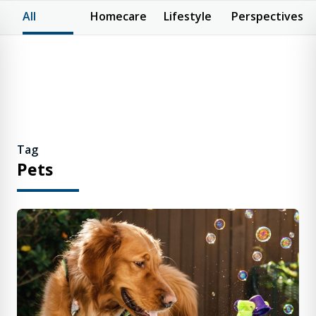
All
Homecare
Lifestyle
Perspectives
Tag
Pets