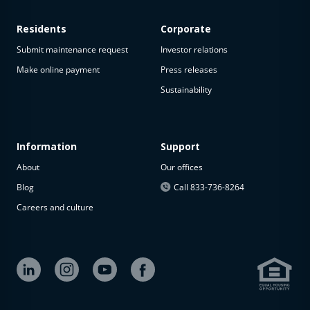
Residents
Corporate
Submit maintenance request
Investor relations
Make online payment
Press releases
Sustainability
Information
Support
About
Our offices
Blog
Call 833-736-8264
Careers and culture