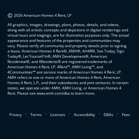
©
2026 American Homes 4 Rent, LP
All graphics, images, drawings, plans, photos, details, and videos,
along with all artistic concepts and depictions in digital renderings and
virtual tours and stagings, are for illustration purposes only. The actual
appearance and features of the properties and communities may
vary. Please verify all community and property details prior to signing
a lease. American Homes 4 Rent®, AMH®, AH4R®, See Today, Sign
Today®, Let Yourself In®, AMH Development®, American
Residential®, and 4Residents® are registered trademarks of
American Homes 4 Rent, LP. 4Rent℠, AMH Living℠, and
4Communities℠ are service marks of American Homes 4 Rent, LP.
AMH refers to one or more of American Homes 4 Rent, American
Homes 4 Rent, L.P., and their subsidiaries and joint ventures. In certain
states, we operate under AMH, AMH Living, or American Homes 4
Rent. Please see www.amh.com/dba to learn more.
.
.
.
.
.
Privacy
Terms
Licenses
Accessibility
DBAs
Fees