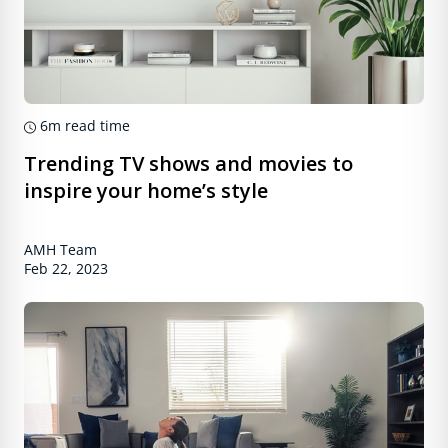
6m
read time
Trending TV shows and movies to
inspire your home’s style
AMH Team
Feb 22, 2023