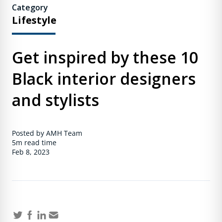
Category
Lifestyle
Get inspired by these 10
Black interior designers
and stylists
Posted by AMH Team
5m
read time
Feb 8, 2023