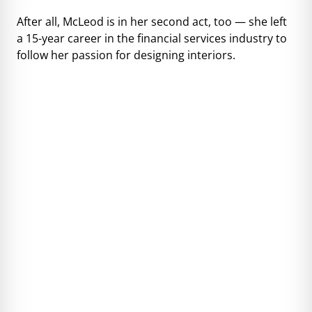
After all, McLeod is in her second act, too — she left
a 15-year career in the financial services industry to
follow her passion for designing interiors.