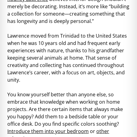
merely be decorating. Instead, it’s more like “building
a collection for someone—creating something that
has longevity and is deeply personal.”
Lawrence moved from Trinidad to the United States
when he was 10 years old and had frequent early
experiences with nature, thanks to his grandfather
keeping several animals at home. That sense of
creativity and collecting has continued throughout
Lawrence’s career, with a focus on art, objects, and
unity.
You know yourself better than anyone else, so
embrace that knowledge when working on home
projects. Are there certain items that always make
you happy? Add them to a bedside table or your
office desk. Do you find specific colors soothing?
Introduce them into your bedroom
or
other