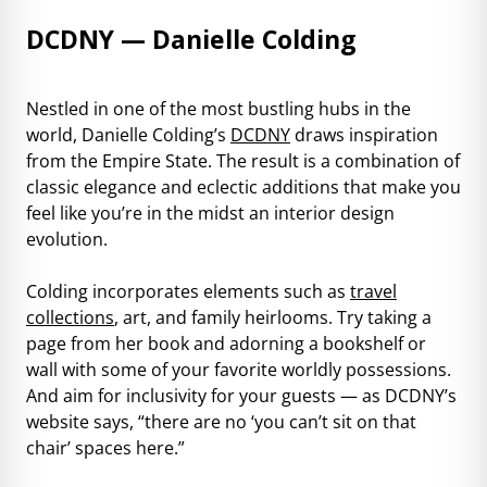
DCDNY — Danielle Colding
Nestled in one of the most bustling hubs in the
world, Danielle Colding’s
DCDNY
draws inspiration
from the Empire State. The result is a combination of
classic elegance and eclectic additions that make you
feel like you’re in the midst an interior design
evolution.
Colding incorporates elements such as
travel
collections
, art, and family heirlooms. Try taking a
page from her book and adorning a bookshelf or
wall with some of your favorite worldly possessions.
And aim for inclusivity for your guests — as DCDNY’s
website says, “there are no ‘you can’t sit on that
chair’ spaces here.”