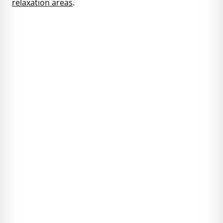
relaxation areas
.