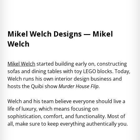
Mikel Welch Designs — Mikel
Welch
Mikel Welch
started building early on, constructing
sofas and dining tables with toy LEGO blocks. Today,
Welch runs his own interior design business and
hosts the Quibi show
Murder House Flip
.
Welch and his team believe everyone should live a
life of luxury, which means focusing on
sophistication, comfort, and functionality. Most of
all, make sure to keep everything authentically you.