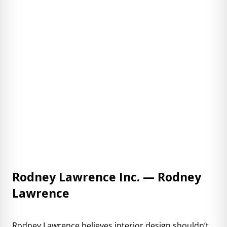
Rodney Lawrence Inc. — Rodney
Lawrence
Rodney Lawrence
believes interior design shouldn’t