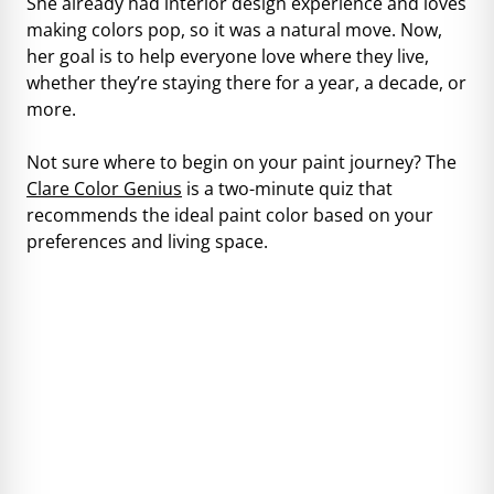
She already had interior design experience and loves
making colors pop, so it was a natural move. Now,
her goal is to help everyone love where they live,
whether they’re staying there for a year, a decade, or
more.
Not sure where to begin on your paint journey? The
Clare Color Genius
is a two-minute quiz that
recommends the ideal paint color based on your
preferences and living space.