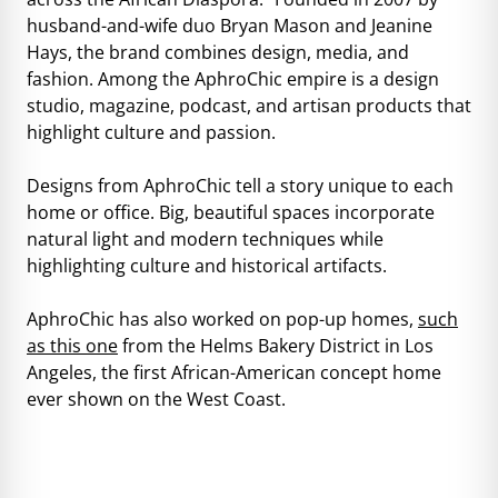
husband-and-wife duo Bryan Mason and Jeanine
Hays, the brand combines design, media, and
fashion. Among the AphroChic empire is a design
studio, magazine, podcast, and artisan products that
highlight culture and passion.
Designs from AphroChic tell a story unique to each
home or office. Big, beautiful spaces incorporate
natural light and modern techniques while
highlighting culture and historical artifacts.
AphroChic has also worked on pop-up homes,
such
as this one
from the Helms Bakery District in Los
Angeles, the first African-American concept home
ever shown on the West Coast.