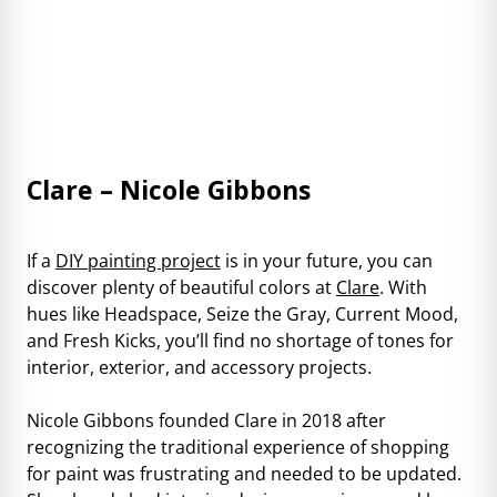
Clare – Nicole Gibbons
If a
DIY painting project
is in your future, you can
discover plenty of beautiful colors at
Clare
. With
hues like Headspace, Seize the Gray, Current Mood,
and Fresh Kicks, you’ll find no shortage of tones for
interior, exterior, and accessory projects.
Nicole Gibbons founded Clare in 2018 after
recognizing the traditional experience of shopping
for paint was frustrating and needed to be updated.