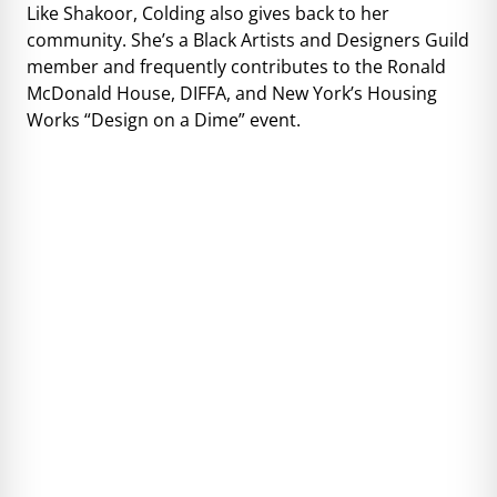
Like Shakoor, Colding also gives back to her
community. She’s a Black Artists and Designers Guild
member and frequently contributes to the Ronald
McDonald House, DIFFA, and New York’s Housing
Works “Design on a Dime” event.