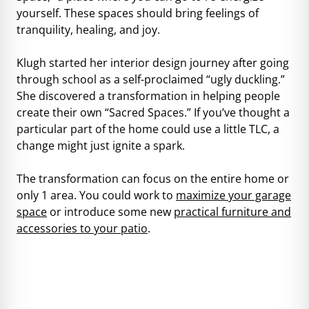
yourself. These spaces should bring feelings of
tranquility, healing, and joy.
Klugh started her interior design journey after going
through school as a self-proclaimed “ugly duckling.”
She discovered a transformation in helping people
create their own “Sacred Spaces.” If you’ve thought a
particular part of the home could use a little TLC, a
change might just ignite a spark.
The transformation can focus on the entire home or
only 1 area. You could work to
maximize your garage
space
or introduce some new
practical furniture and
accessories to your patio
.