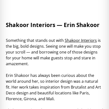
Shakoor Interiors — Erin Shakoor
Something that stands out with
Shakoor Interiors
is
the big, bold designs. Seeing one will make you stop
your scroll — and borrowing one of those designs
for your home will make guests stop and stare in
amazement.
Erin Shakoor has always been curious about the
world around her, so interior design was a natural
fit. Her work takes inspiration from Brutalist and Art
Deco design and beautiful locations like Paris,
Florence, Girona, and Mali.