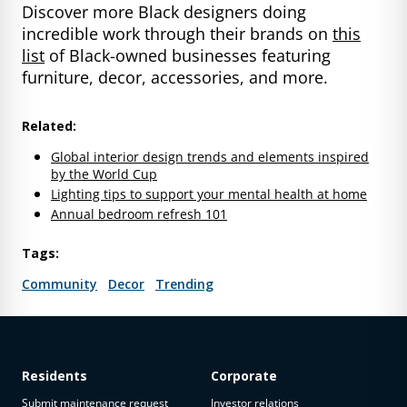
Discover more Black designers doing
incredible work through their brands on
this
list
of Black-owned businesses featuring
furniture, decor, accessories, and more.
Related:
Global interior design trends and elements inspired
by the World Cup
Lighting tips to support your mental health at home
Annual bedroom refresh 101
Tags:
Community
Decor
Trending
Residents
Corporate
Submit maintenance request
Investor relations