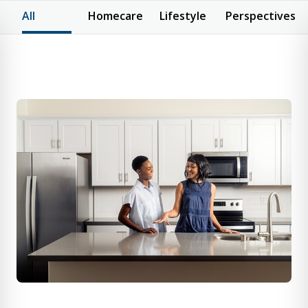
All
Homecare
Lifestyle
Perspectives