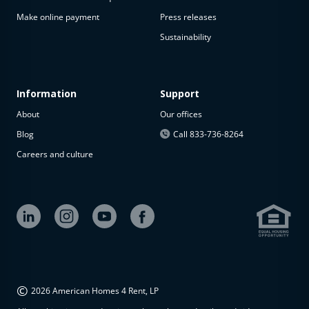
Make online payment
Press releases
Sustainability
Information
Support
About
Our offices
Blog
Call 833-736-8264
Careers and culture
©
2026 American Homes 4 Rent, LP