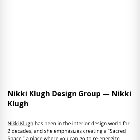
Nikki Klugh Design Group — Nikki
Klugh
Nikki Klugh
has been in the interior design world for
2 decades, and she emphasizes creating a “Sacred
Space,” a place where you can go to re-energize