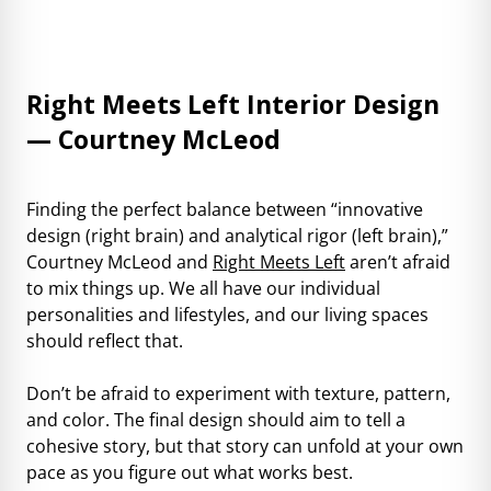
Right Meets Left Interior Design
— Courtney McLeod
Finding the perfect balance between “innovative
design (right brain) and analytical rigor (left brain),”
Courtney McLeod and
Right Meets Left
aren’t afraid
to mix things up. We all have our individual
personalities and lifestyles, and our living spaces
should reflect that.
Don’t be afraid to experiment with texture, pattern,
and color. The final design should aim to tell a
cohesive story, but that story can unfold at your own
pace as you figure out what works best.