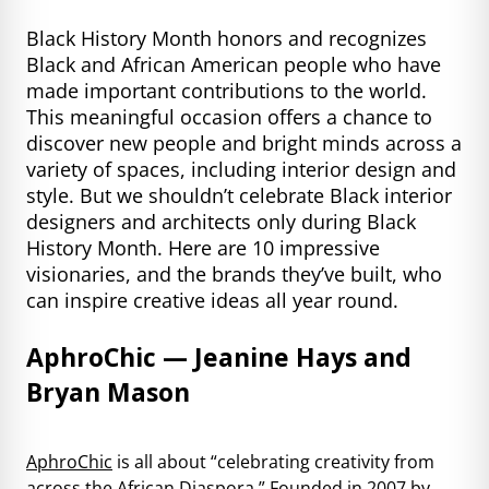
Black History Month honors and recognizes
Black and African American people who have
made important contributions to the world.
This meaningful occasion offers a chance to
discover new people and bright minds across a
variety of spaces, including interior design and
style. But we shouldn’t celebrate Black interior
designers and architects only during Black
History Month. Here are 10 impressive
visionaries, and the brands they’ve built, who
can inspire creative ideas all year round.
AphroChic — Jeanine Hays and
Bryan Mason
AphroChic
is all about “celebrating creativity from
across the African Diaspora.” Founded in 2007 by