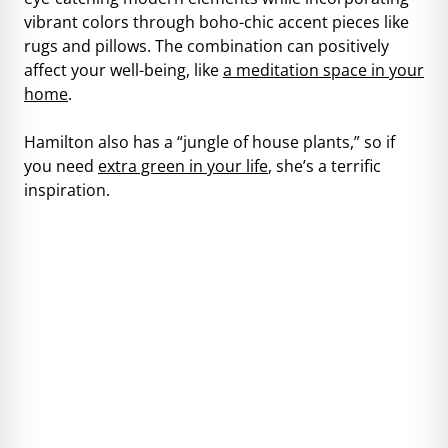
vibrant colors through boho-chic accent pieces like
rugs and pillows. The combination can positively
affect your well-being, like
a meditation space in your
home
.
Hamilton also has a “jungle of house plants,” so if
you need
extra green in your life
, she’s a terrific
inspiration.