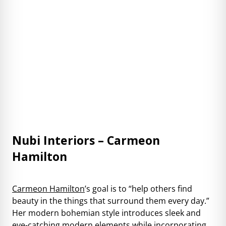
Nubi Interiors – Carmeon
Hamilton
Carmeon Hamilton
’s goal is to “help others find
beauty in the things that surround them every day.”
Her modern bohemian style introduces sleek and
eye-catching modern elements while incorporating