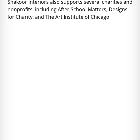
Shakoor Interiors also supports several charities and
nonprofits, including After School Matters, Designs
for Charity, and The Art Institute of Chicago.