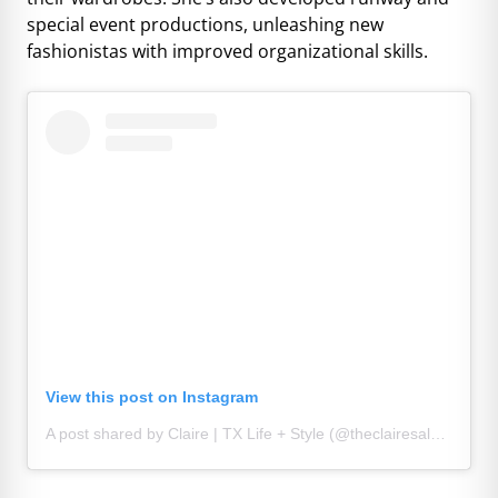
special event productions, unleashing new
fashionistas with improved organizational skills.
View this post on Instagram
A post shared by Claire | TX Life + Style (@theclairesaldana)