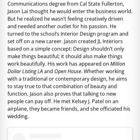
Communications degree from Cal State Fullerton,
Jason Lai thought he would enter the business world.
But he realized he wasn’t feeling creatively driven
and needed another outlet for his passion. He
turned to the school’s Interior Design program and
set off on a new career. Jason created JL Interiors
based on a simple concept: Design shouldn’t only
make things beautiful; it should also make things
work beautifully. His work has appeared on
Million
Dollar Listing LA
and
Open House
. Whether working
with a traditional or contemporary design, he aims
to stay true to that combination of beauty and
function. Jason also proves that talking to new
people can pay off. He met Kelsey J. Patel on an
airplane, they became friends, and she officiated his
wedding.