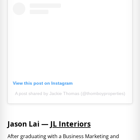
View this post on Instagram
A post shared by Jackie Thomas (@thomboyproperties)
Jason Lai —
JL Interiors
After graduating with a Business Marketing and