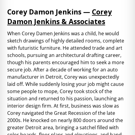
Corey Damon Jenkins —
Corey
Damon Jenkins & Associates
When Corey Damen Jenkins was a child, he would
sketch drawings of highly detailed rooms, complete
with futuristic furniture. He attended trade and art
schools, pursuing an architectural drafting career,
though his parents encouraged him to seek a more
secure job. After a decade of working for an auto
manufacturer in Detroit, Corey was unexpectedly
laid off. While suddenly losing your job might cause
some people to mope, Corey took stock of the
situation and returned to his passion, launching an
interior design firm. At first, business was slow as
Corey navigated the Great Recession of the late
2000s. He knocked on nearly 800 doors around the
greater Detroit area, bringing a satchel filled with
color boards, floor plans and elevations, and hand-