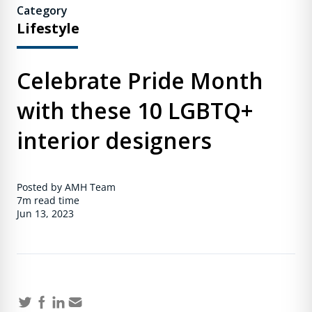
Category
Lifestyle
Celebrate Pride Month
with these 10 LGBTQ+
interior designers
Posted by AMH Team
7m
read time
Jun 13, 2023