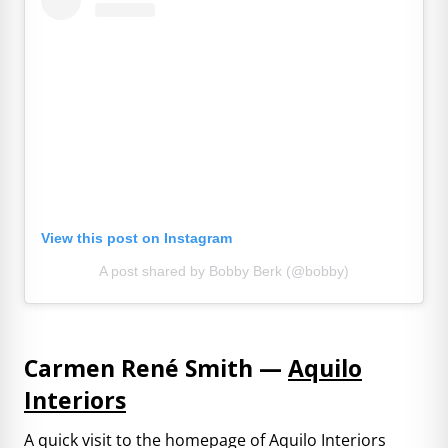
View this post on Instagram
A post shared by Bobby Berk (@bobby)
Carmen René Smith —
Aquilo
Interiors
A quick visit to the homepage of Aquilo Interiors