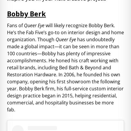
Bobby Berk
Fans of
Queer Eye
will likely recognize Bobby Berk.
He’s the Fab Five’s go-to on interior design and home
organization. Though
Queer Eye
has undoubtedly
made a global impact—it can be seen in more than
100 countries—Bobby has plenty of impressive
accomplishments. He honed his craft working with
retail brands, including Bed Bath & Beyond and
Restoration Hardware. In 2006, he founded his own
company, opening his first showroom the following
year. Bobby Berk firm, his full-service custom interior
design practice began in 2015, helping residential,
commercial, and hospitality businesses be more
fab.