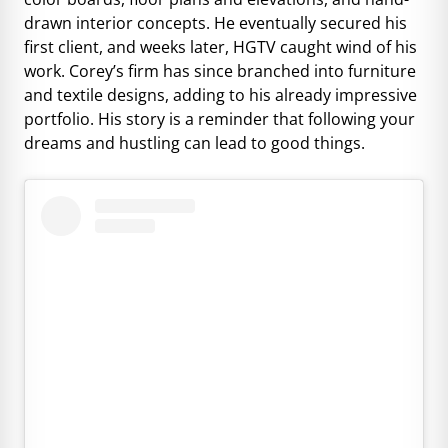
drawn interior concepts. He eventually secured his
first client, and weeks later, HGTV caught wind of his
work. Corey’s firm has since branched into furniture
and textile designs, adding to his already impressive
portfolio. His story is a reminder that following your
dreams and hustling can lead to good things.