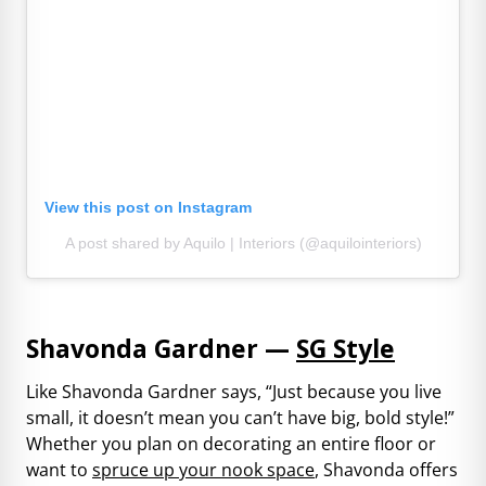
View this post on Instagram
A post shared by Aquilo | Interiors (@aquilointeriors)
Shavonda Gardner —
SG Style
Like Shavonda Gardner says, “Just because you live
small, it doesn’t mean you can’t have big, bold style!”
Whether you plan on decorating an entire floor or
want to
spruce up your nook space
, Shavonda offers