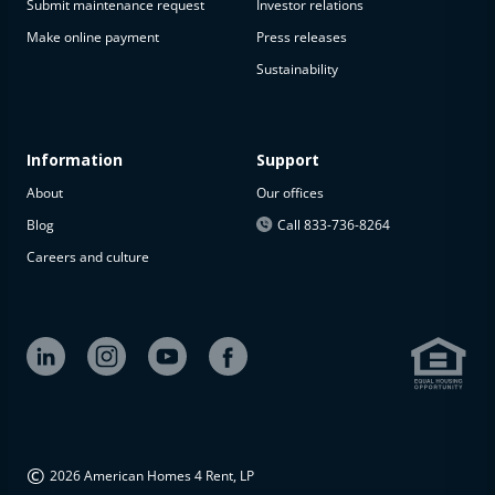
Submit maintenance request
Investor relations
Make online payment
Press releases
Sustainability
Information
Support
About
Our offices
Blog
Call 833-736-8264
Careers and culture
©
2026 American Homes 4 Rent, LP