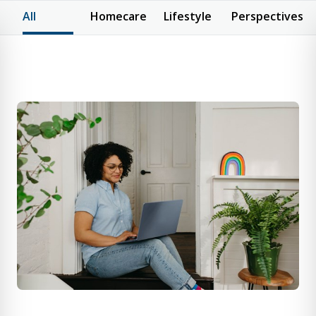
All
Homecare
Lifestyle
Perspectives