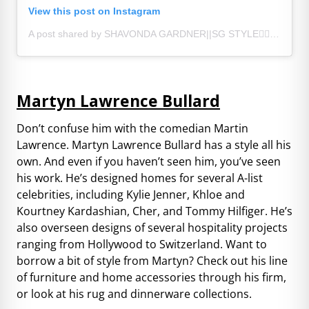
View this post on Instagram
A post shared by SHAVONDA GARDNER||SG STYLE🏳️‍🌈 (@sgardnerstyle)
Martyn Lawrence Bullard
Don’t confuse him with the comedian Martin
Lawrence. Martyn Lawrence Bullard has a style all his
own. And even if you haven’t seen him, you’ve seen
his work. He’s designed homes for several A-list
celebrities, including Kylie Jenner, Khloe and
Kourtney Kardashian, Cher, and Tommy Hilfiger. He’s
also overseen designs of several hospitality projects
ranging from Hollywood to Switzerland. Want to
borrow a bit of style from Martyn? Check out his line
of furniture and home accessories through his firm,
or look at his rug and dinnerware collections.