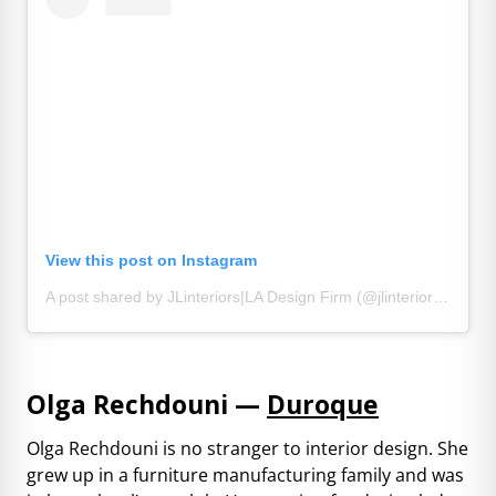
View this post on Instagram
A post shared by JLinteriors|LA Design Firm (@jlinteriorsdesign)
Olga Rechdouni —
Duroque
Olga Rechdouni is no stranger to interior design. She
grew up in a furniture manufacturing family and was