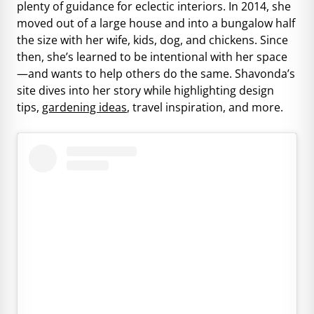
plenty of guidance for eclectic interiors. In 2014, she
moved out of a large house and into a bungalow half
the size with her wife, kids, dog, and chickens. Since
then, she’s learned to be intentional with her space
—and wants to help others do the same. Shavonda’s
site dives into her story while highlighting design
tips,
gardening ideas
, travel inspiration, and more.