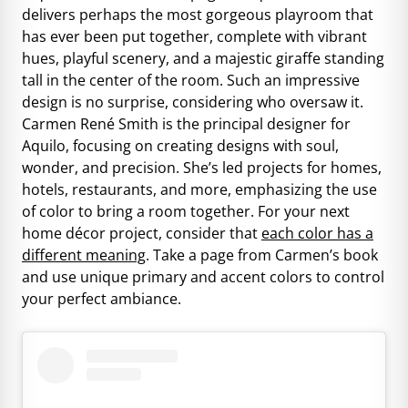
delivers perhaps the most gorgeous playroom that
has ever been put together, complete with vibrant
hues, playful scenery, and a majestic giraffe standing
tall in the center of the room. Such an impressive
design is no surprise, considering who oversaw it.
Carmen René Smith is the principal designer for
Aquilo, focusing on creating designs with soul,
wonder, and precision. She’s led projects for homes,
hotels, restaurants, and more, emphasizing the use
of color to bring a room together. For your next
home décor project, consider that
each color has a
different meaning
. Take a page from Carmen’s book
and use unique primary and accent colors to control
your perfect ambiance.