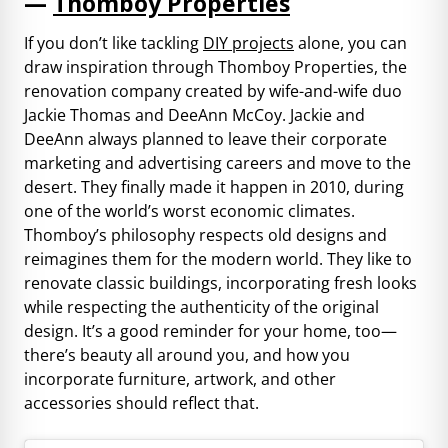
—
Thomboy Properties
If you don’t like tackling
DIY projects
alone, you can
draw inspiration through Thomboy Properties, the
renovation company created by wife-and-wife duo
Jackie Thomas and DeeAnn McCoy. Jackie and
DeeAnn always planned to leave their corporate
marketing and advertising careers and move to the
desert. They finally made it happen in 2010, during
one of the world’s worst economic climates.
Thomboy’s philosophy respects old designs and
reimagines them for the modern world. They like to
renovate classic buildings, incorporating fresh looks
while respecting the authenticity of the original
design. It’s a good reminder for your home, too—
there’s beauty all around you, and how you
incorporate furniture, artwork, and other
accessories should reflect that.