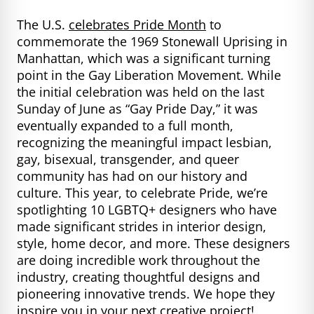
The U.S.
celebrates Pride Month
to
commemorate the 1969 Stonewall Uprising in
Manhattan, which was a significant turning
point in the Gay Liberation Movement. While
the initial celebration was held on the last
Sunday of June as “Gay Pride Day,” it was
eventually expanded to a full month,
recognizing the meaningful impact lesbian,
gay, bisexual, transgender, and queer
community has had on our history and
culture. This year, to celebrate Pride, we’re
spotlighting 10 LGBTQ+ designers who have
made significant strides in interior design,
style, home decor, and more. These designers
are doing incredible work throughout the
industry, creating thoughtful designs and
pioneering innovative trends. We hope they
inspire you in your next creative project!