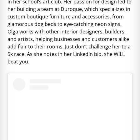
in her school’s art club. Her passion for design led to
her building a team at Duroque, which specializes in
custom boutique furniture and accessories, from
glamorous dog beds to eye-catching neon signs.
Olga works with other interior designers, builders,
and artists, helping businesses and customers alike
add flair to their rooms. Just don’t challenge her to a
5k race. As she notes in her LinkedIn bio, she WILL
beat you.