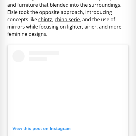
and furniture that blended into the surroundings.
Elsie took the opposite approach, introducing
concepts like
chintz
,
chinoiserie
, and the use of
mirrors while focusing on lighter, airier, and more
feminine designs.
View this post on Instagram