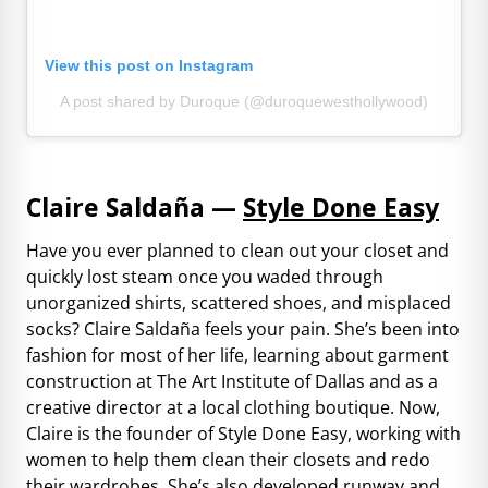
View this post on Instagram
A post shared by Duroque (@duroquewesthollywood)
Claire Saldaña —
Style Done Easy
Have you ever planned to clean out your closet and
quickly lost steam once you waded through
unorganized shirts, scattered shoes, and misplaced
socks? Claire Saldaña feels your pain. She’s been into
fashion for most of her life, learning about garment
construction at The Art Institute of Dallas and as a
creative director at a local clothing boutique. Now,
Claire is the founder of Style Done Easy, working with
women to help them clean their closets and redo
their wardrobes. She’s also developed runway and