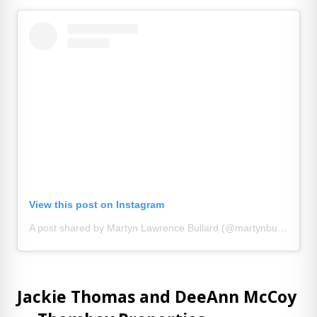
View this post on Instagram
A post shared by Martyn Lawrence Bullard (@martynbullard)
Jackie Thomas and DeeAnn McCoy