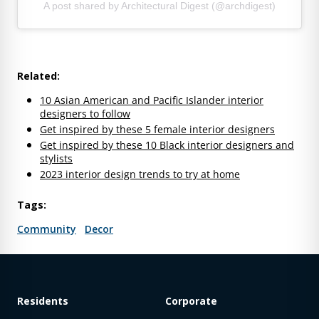
A post shared by Architectural Digest (@archdigest)
Related:
10 Asian American and Pacific Islander interior
designers to follow
Get inspired by these 5 female interior designers
Get inspired by these 10 Black interior designers and
stylists
2023 interior design trends to try at home
Tags:
Community
Decor
Residents
Corporate