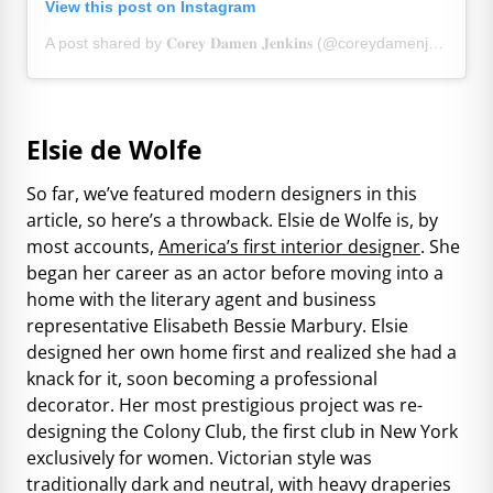
View this post on Instagram
A post shared by 𝐂𝐨𝐫𝐞𝐲 𝐃𝐚𝐦𝐞𝐧 𝐉𝐞𝐧𝐤𝐢𝐧𝐬 (@coreydamenjenkins)
Elsie de Wolfe
So far, we’ve featured modern designers in this
article, so here’s a throwback. Elsie de Wolfe is, by
most accounts,
America’s first interior designer
. She
began her career as an actor before moving into a
home with the literary agent and business
representative Elisabeth Bessie Marbury. Elsie
designed her own home first and realized she had a
knack for it, soon becoming a professional
decorator. Her most prestigious project was re-
designing the Colony Club, the first club in New York
exclusively for women. Victorian style was
traditionally dark and neutral, with heavy draperies